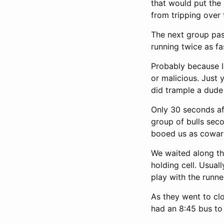
that would put the 
from tripping over 
The next group pas
running twice as fa
Probably because I 
or malicious. Just 
did trample a dude
Only 30 seconds af
group of bulls seco
booed us as cowar
We waited along the
holding cell. Usual
play with the runne
As they went to clo
had an 8:45 bus to