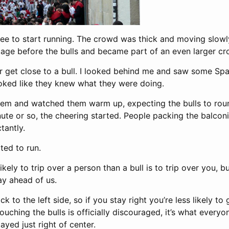
ree to start running. The crowd was thick and moving slowly
tage before the bulls and became part of an even larger c
ver get close to a bull. I looked behind me and saw some Sp
ooked like they knew what they were doing.
hem and watched them warm up, expecting the bulls to rou
nute or so, the cheering started. People packing the balco
tantly.
ted to run.
kely to trip over a person than a bull is to trip over you, 
y ahead of us.
ick to the left side, so if you stay right you’re less likely to
uching the bulls is officially discouraged, it’s what everyon
ayed just right of center.