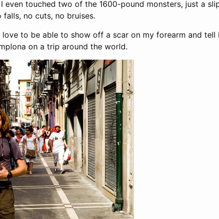
s. I even touched two of the 1600-pound monsters, just a sli
falls, no cuts, no bruises.
d love to be able to show off a scar on my forearm and tell 
amplona on a trip around the world.