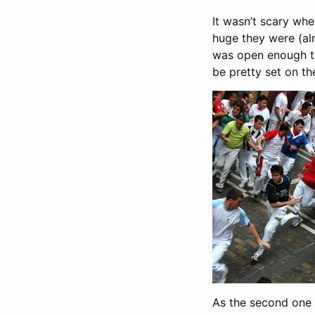
It wasn’t scary wh
huge they were (alm
was open enough th
be pretty set on the
As the second one 