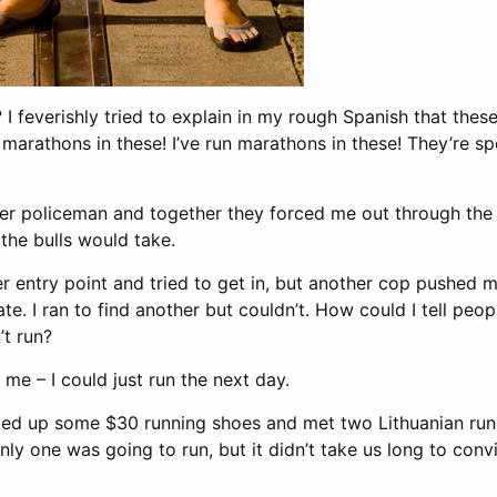
g? I feverishly tried to explain in my rough Spanish that the
arathons in these! I’ve run marathons in these! They’re sp
r policeman and together they forced me out through the
the bulls would take.
er entry point and tried to get in, but another cop pushed m
te. I ran to find another but couldn’t. How could I tell peop
t run?
 me – I could just run the next day.
ked up some $30 running shoes and met two Lithuanian run
Only one was going to run, but it didn’t take us long to conv