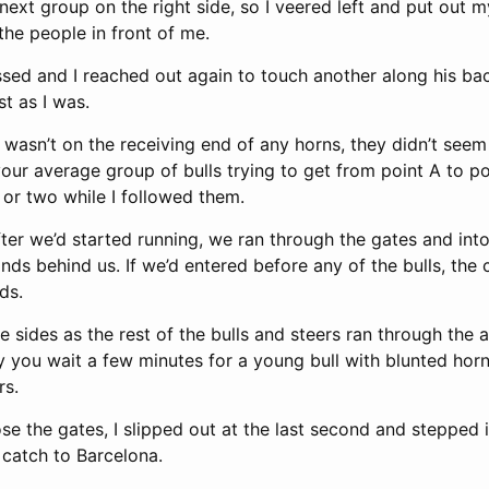
next group on the right side, so I veered left and put out 
the people in front of me.
sed and I reached out again to touch another along his ba
st as I was.
wasn’t on the receiving end of any horns, they didn’t seem 
your average group of bulls trying to get from point A to p
 or two while I followed them.
ter we’d started running, we ran through the gates and into
nds behind us. If we’d entered before any of the bulls, th
ds.
 sides as the rest of the bulls and steers ran through the 
ly you wait a few minutes for a young bull with blunted hor
rs.
se the gates, I slipped out at the last second and stepped in
 catch to Barcelona.