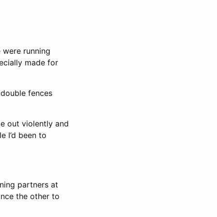
se were running
ecially made for
 double fences
e out violently and
le I’d been to
ning partners at
ince the other to