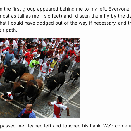
en the first group appeared behind me to my left. Everyon
ost as tall as me – six feet) and I’d seen them fly by the d
at I could have dodged out of the way if necessary, and t
ir path.
passed me I leaned left and touched his flank. We’d come up