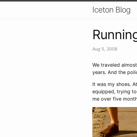
Iceton Blog
Running
Aug 5, 2008
We traveled almost
years. And the pol
It was my shoes. At
equipped, trying to
me over five months