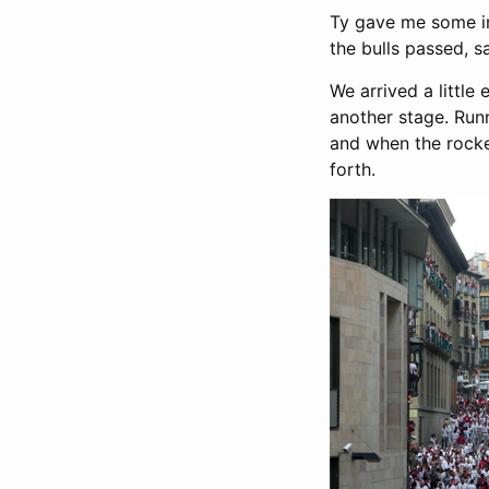
Ty gave me some in
the bulls passed, s
We arrived a little
another stage. Run
and when the rocke
forth.