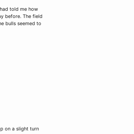
e had told me how
ay before. The field
he bulls seemed to
 on a slight turn