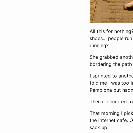
All this for nothin
shoes… people run m
running?
She grabbed anothe
bordering the path 
I sprinted to anoth
told me I was too la
Pamplona but hadn’
Then it occurred to
That morning I pic
the internet cafe. 
sack up.