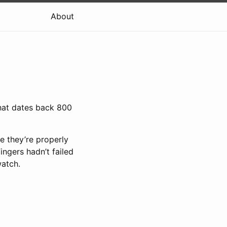
About
that dates back 800
e they’re properly
ingers hadn’t failed
watch.