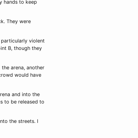
my hands to keep
ck. They were
particularly violent
oint B, though they
 the arena, another
e crowd would have
arena and into the
ns to be released to
to the streets. I