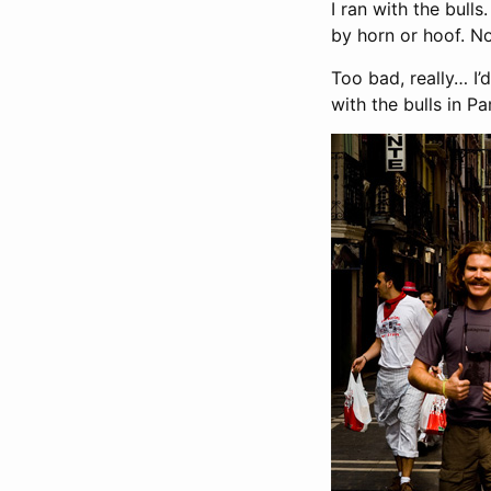
I ran with the bull
by horn or hoof. No 
Too bad, really… I’
with the bulls in P