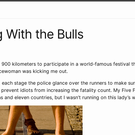
 With the Bulls
 900 kilometers to participate in a world-famous festival 
icewoman was kicking me out.
 each stage the police glance over the runners to make sur
 prevent idiots from increasing the fatality count. My Five F
 and eleven countries, but I wasn’t running on this lady’s 