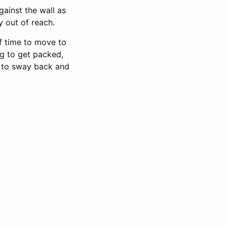
ainst the wall as
y out of reach.
of time to move to
g to get packed,
d to sway back and