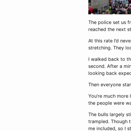
The police set us f
reached the next s
At this rate I’d ne
stretching. They l
I walked back to t
second. After a mi
looking back expec
Then everyone star
You’re much more li
the people were wa
The bulls largely st
trampled. Though to
me included, so I st