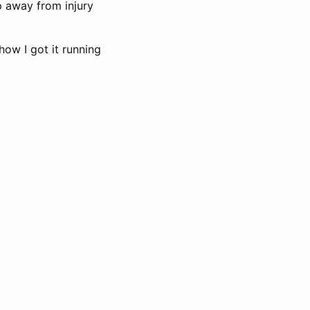
p away from injury
how I got it running