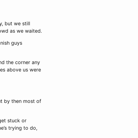
, but we still
rowd as we waited.
anish guys
nd the corner any
nies above us were
but by then most of
 get stuck or
e’s trying to do,