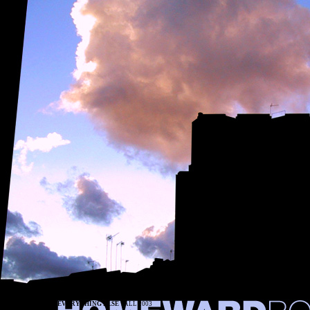
EVERYTHING ELSE
FALL 2003